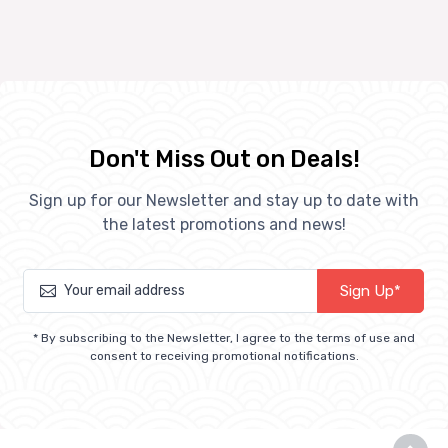
Don't Miss Out on Deals!
Sign up for our Newsletter and stay up to date with
the latest promotions and news!
Sign Up*
* By subscribing to the Newsletter, I agree to the terms of use and
consent to receiving promotional notifications.