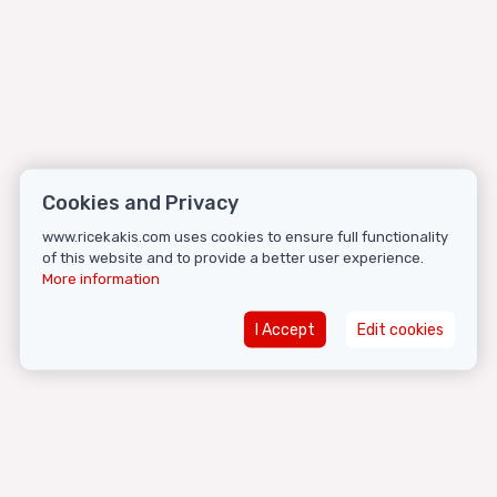
Cookies and Privacy
www.ricekakis.com uses cookies to ensure full functionality
of this website and to provide a better user experience.
More information
I Accept
Edit cookies