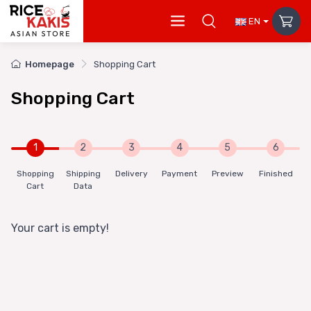
EN
Homepage
Shopping Cart
Shopping Cart
1
2
3
4
5
6
Shopping
Shipping
Delivery
Payment
Preview
Finished
Cart
Data
Your cart is empty!