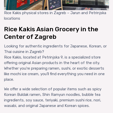
Rice Kakis physical stores in Zagreb – Jarun and Petrinjska
locations
Rice Kakis Asian Grocery in the
Center of Zagreb
Looking for authentic ingredients for Japanese, Korean, or
Thai cuisine in Zagreb?
Rice Kakis, located at Petrinjska 9, is a specialized store
offering original Asian products in the heart of the city.
Whether you're preparing ramen, sushi, or exotic desserts
like mochi ice cream, you’ll find everything you need in one
place.
We offer a wide selection of popular items such as spicy
Korean Buldak ramen, Shin Ramyun noodles, bubble tea
ingredients, soy sauce, teriyaki, premium sushi rice, nori,
wasabi, and original Japanese and Korean spices.