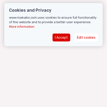
Cookies and Privacy
www.ricekakis.com uses cookies to ensure full functionality
of this website and to provide a better user experience.
More information
I Accept
Edit cookies