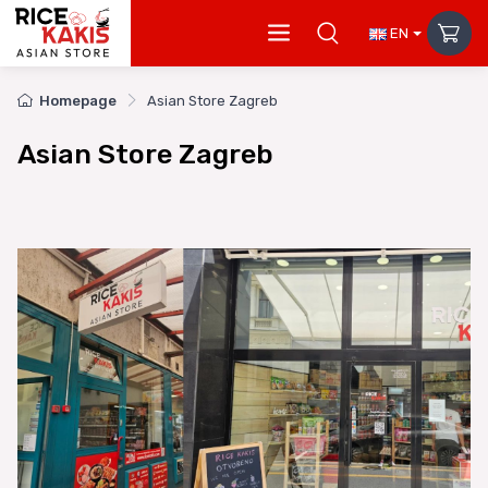
EN
Homepage
Asian Store Zagreb
Asian Store Zagreb