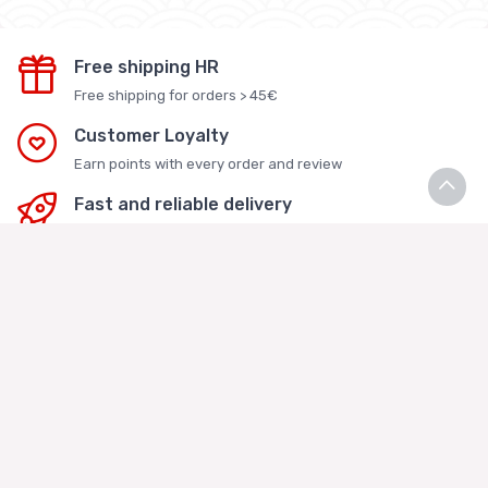
Free shipping HR
Free shipping for orders > 45€
Customer Loyalty
Earn points with every order and review
Fast and reliable delivery
Delivered within 1-3 business days in Croatia
Secure online purchase
Website protected by SSL certificate
Rice Kakis Asian Store
Vukoje Logistika j.d.o.o.
Kaštelanska 4a. Veliko Polje, 10010 Zagreb
MBS: 081362286 - OIB: 04676029695