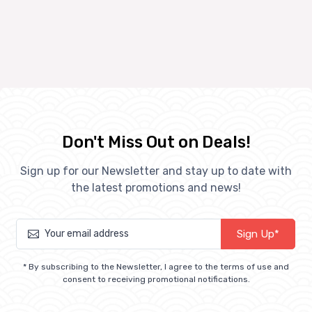
Don't Miss Out on Deals!
Sign up for our Newsletter and stay up to date with
the latest promotions and news!
Sign Up*
* By subscribing to the Newsletter, I agree to the terms of use and
consent to receiving promotional notifications.