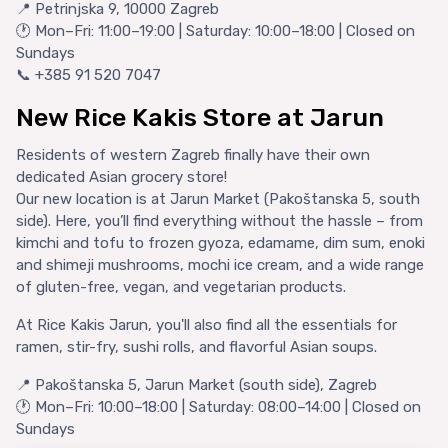
📍 Petrinjska 9, 10000 Zagreb
🕐 Mon–Fri: 11:00–19:00 | Saturday: 10:00–18:00 | Closed on
Sundays
📞 +385 91 520 7047
New Rice Kakis Store at Jarun
Residents of western Zagreb finally have their own
dedicated Asian grocery store!
Our new location is at Jarun Market (Pakoštanska 5, south
side). Here, you’ll find everything without the hassle – from
kimchi and tofu to frozen gyoza, edamame, dim sum, enoki
and shimeji mushrooms, mochi ice cream, and a wide range
of gluten-free, vegan, and vegetarian products.
At Rice Kakis Jarun, you'll also find all the essentials for
ramen, stir-fry, sushi rolls, and flavorful Asian soups.
📍 Pakoštanska 5, Jarun Market (south side), Zagreb
🕐 Mon–Fri: 10:00–18:00 | Saturday: 08:00–14:00 | Closed on
Sundays