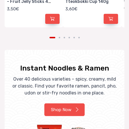
– Fruit Jelly Sticks 4
Tteokbokki Cup 140g
9
Flavors
3,50€
3,60€
1,
Instant Noodles & Ramen
Over 40 delicious varieties – spicy, creamy, mild
or classic. Find your favorite ramen, pancit, pho,
udon or stir-fry noodles in one place.
Shop Now