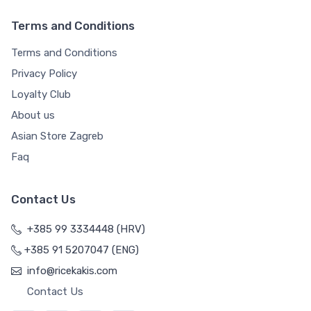
Terms and Conditions
Terms and Conditions
Privacy Policy
Loyalty Club
About us
Asian Store Zagreb
Faq
Contact Us
+385 99 3334448 (HRV)
+385 91 5207047 (ENG)
info@ricekakis.com
Contact Us