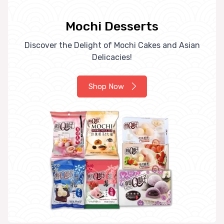
Mochi Desserts
Discover the Delight of Mochi Cakes and Asian
Delicacies!
Shop Now