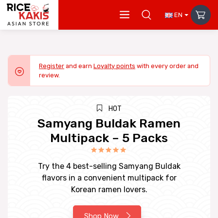
EN
Register
and earn
Loyalty points
with every order and
review.
HOT
Samyang Buldak Ramen
Multipack – 5 Packs
Try the 4 best-selling Samyang Buldak
flavors in a convenient multipack for
Korean ramen lovers.
Shop Now