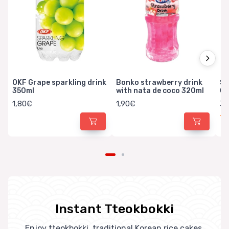
OKF Grape sparkling drink
Bonko strawberry drink
Sa
350ml
with nata de coco 320ml
Ca
1,80€
1,90€
3,
Instant Tteokbokki
Enjoy tteokbokki, traditional Korean rice cakes.