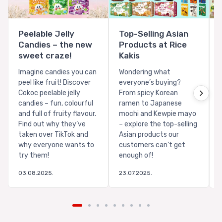
Peelable Jelly
Top-Selling Asian
Candies – the new
Products at Rice
sweet craze!
Kakis
Imagine candies you can
Wondering what
peel like fruit! Discover
everyone’s buying?
Cokoc peelable jelly
From spicy Korean
candies – fun, colourful
ramen to Japanese
and full of fruity flavour.
mochi and Kewpie mayo
Find out why they’ve
– explore the top-selling
taken over TikTok and
Asian products our
why everyone wants to
customers can’t get
try them!
enough of!
03.08.2025.
23.07.2025.