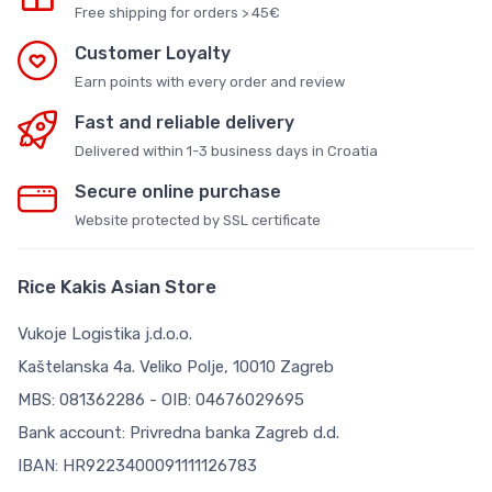
Free shipping for orders > 45€
Customer Loyalty
Earn points with every order and review
Fast and reliable delivery
Delivered within 1-3 business days in Croatia
Secure online purchase
Website protected by SSL certificate
Rice Kakis Asian Store
Vukoje Logistika j.d.o.o.
Kaštelanska 4a. Veliko Polje, 10010 Zagreb
MBS: 081362286 - OIB: 04676029695
Bank account: Privredna banka Zagreb d.d.
IBAN: HR9223400091111126783