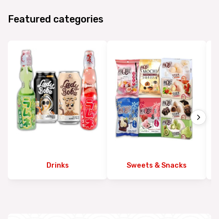
Featured categories
Drinks
Sweets & Snacks
Ex