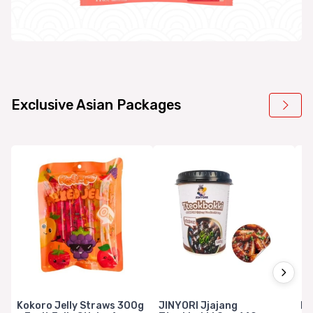
Exclusive Asian Packages
Kokoro Jelly Straws 300g
JINYORI Jjajang
Mi