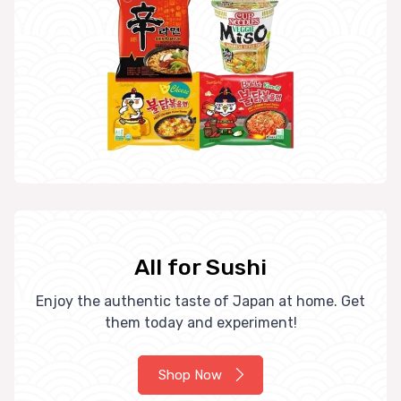
All for Sushi
Enjoy the authentic taste of Japan at home. Get
them today and experiment!
Shop Now