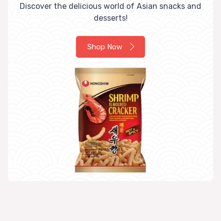
Discover the delicious world of Asian snacks and
desserts!
Shop Now