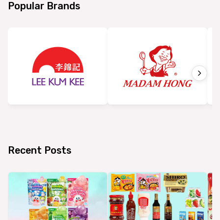
Popular Brands
Recent Posts