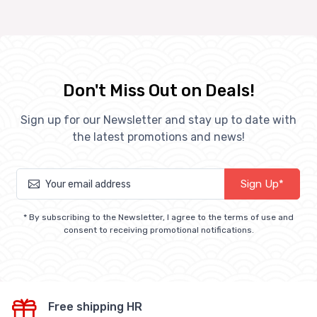
Don't Miss Out on Deals!
Sign up for our Newsletter and stay up to date with
the latest promotions and news!
Sign Up*
* By subscribing to the Newsletter, I agree to the terms of use and
consent to receiving promotional notifications.
Free shipping HR