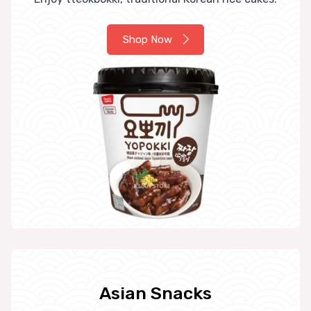
Shop Now
Asian Snacks