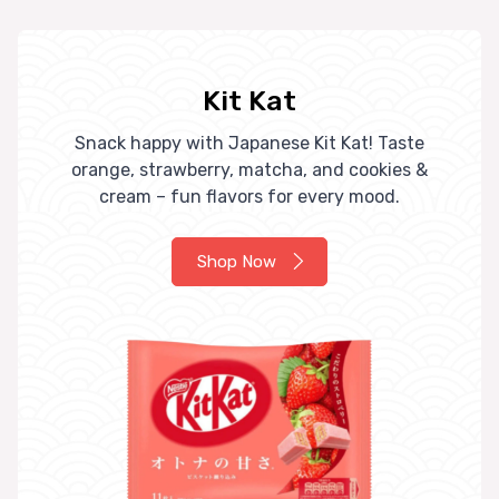
Kit Kat
Snack happy with Japanese Kit Kat! Taste
orange, strawberry, matcha, and cookies &
cream – fun flavors for every mood.
Shop Now