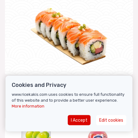
Cookies and Privacy
www.ricekakis.com uses cookies to ensure full functionality
Featured products
of this website and to provide a better user experience.
More information
I Accept
Edit cookies