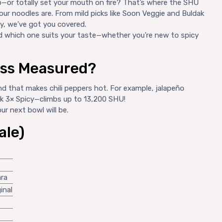
—or totally set your mouth on fire? That’s where the SHU
our noodles are. From mild picks like Soon Veggie and Buldak
cy, we’ve got you covered.
nd which one suits your taste—whether you’re new to spicy
ess Measured?
 that makes chili peppers hot. For example, jalapeño
ak 3× Spicy—climbs up to 13,200 SHU!
r next bowl will be.
ale)
ara
inal