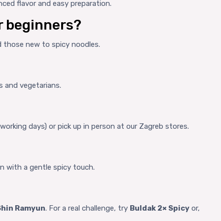
nced flavor and easy preparation.
or beginners?
nd those new to spicy noodles.
s and vegetarians.
 working days) or pick up in person at our Zagreb stores.
n with a gentle spicy touch.
Shin Ramyun
. For a real challenge, try
Buldak 2× Spicy
or,