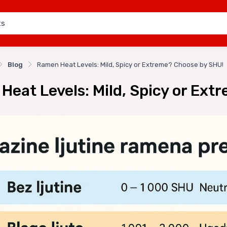
Blog
Ramen Heat Levels: Mild, Spicy or Extreme? Choose by SHU!
Heat Levels: Mild, Spicy or Ext