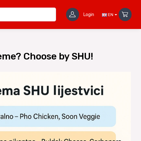
Login
EN
reme? Choose by SHU!