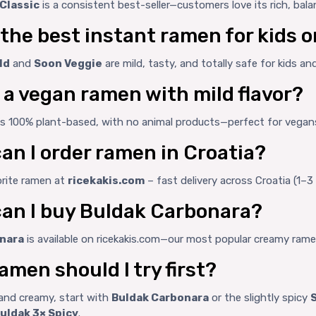
Classic
is a consistent best-seller—customers love its rich, bala
 the best instant ramen for kids 
ld
and
Soon Veggie
are mild, tasty, and totally safe for kids a
e a vegan ramen with mild flavor?
is 100% plant-based, with no animal products—perfect for vegan
an I order ramen in Croatia?
orite ramen at
ricekakis.com
– fast delivery across Croatia (1–3
an I buy Buldak Carbonara?
nara
is available on ricekakis.com—our most popular creamy rame
amen should I try first?
d and creamy, start with
Buldak Carbonara
or the slightly spicy
uldak 3× Spicy
.