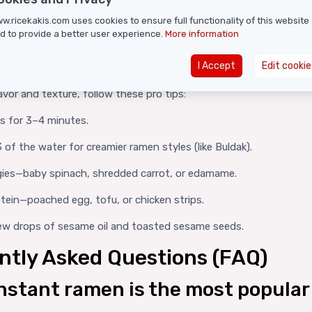
cy (8,808 SHU):
For serious spice fans—very high heat.
w.ricekakis.com uses cookies to ensure full functionality of this website
cy (13,200 SHU):
The ultimate chili challenge, top of the heat sc
d to provide a better user experience.
More information
 Prepare the Perfect Instant 
I Accept
Edit cookie
avor and texture, follow these pro tips:
es for 3–4 minutes.
 of the water for creamier ramen styles (like Buldak).
ies—baby spinach, shredded carrot, or edamame.
tein—poached egg, tofu, or chicken strips.
few drops of sesame oil and toasted sesame seeds.
ntly Asked Questions (FAQ)
nstant ramen is the most popular 