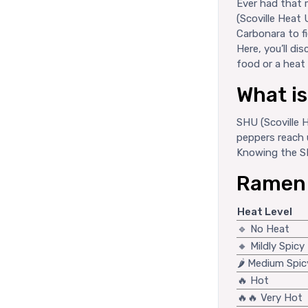
Ever had that 
(Scoville Heat 
Carbonara to fi
Here, you’ll d
food or a heat 
What i
SHU (Scoville 
peppers reach 
Knowing the SH
Ramen H
Heat Level
🔹 No Heat
🔸 Mildly Spicy
🌶️ Medium Spic
🔥 Hot
🔥🔥 Very Hot