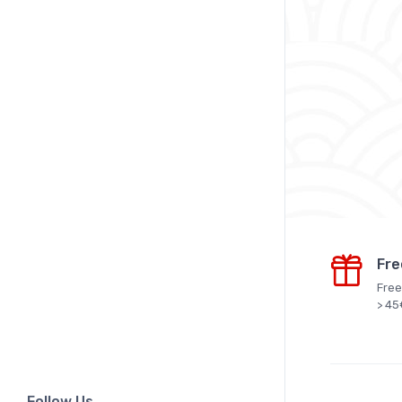
Fre
Free
> 45
Follow Us