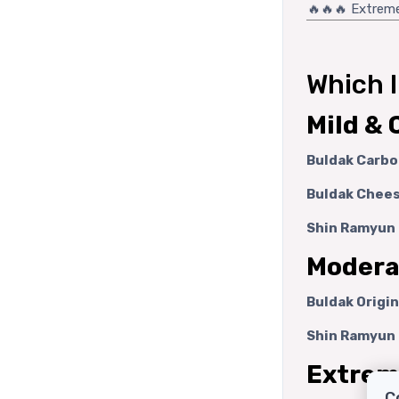
🔥🔥🔥 Extrem
Which 
Mild & 
Buldak Carbo
Buldak Chees
Shin Ramyun 
Moderat
Buldak Origin
Shin Ramyun 
Extreme
C