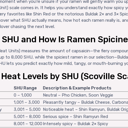
moment when you’re unsure if your ramen will gently warm you up
Unit) scale comes in. It helps you understand exactly how spicy y
ery favorites like Shin Red or the notorious Buldak 2× and 3× Spi
iscover what SHU actually means, how hot each ramen really is, a
lover chasing the next level.
s SHU and How Is Ramen Spicin
Heat Units) measures the amount of capsaicin—the fiery compound
up to 8,000 SHU, while the spiciest ramen in our selection—Buld
U lets you predict exactly how mild, tangy, or mouth-burning you
eat Levels by SHU (Scoville Sc
SHU Range
Description & Example Products
0 – 1,000
Neutral – Pho Chicken, Soon Veggie
1,001 – 3,000
Pleasantly tangy – Buldak Cheese, Carbon
y
3,001 – 5,000
Noticeable heat – Shin Ramyun, Buldak Orig
5,001 – 8,000
Serious spice – Shin Ramyun Red
8,001 – 12,000
Intensely spicy – Buldak 2× Spicy