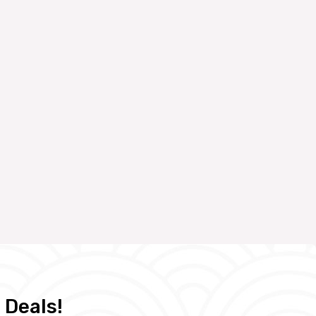
 Deals!