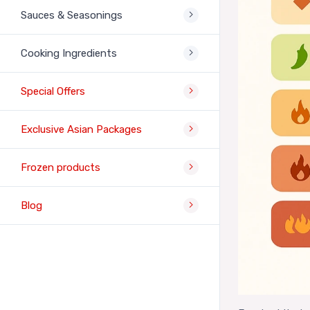
Sauces & Seasonings
Cooking Ingredients
Special Offers
Exclusive Asian Packages
Frozen products
Blog