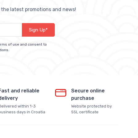
h the latest promotions and news!
Sign Up*
terms of use and consent to
tions.
Fast and reliable
Secure online
delivery
purchase
Delivered within 1-3
Website protected by
business days in Croatia
SSL certificate