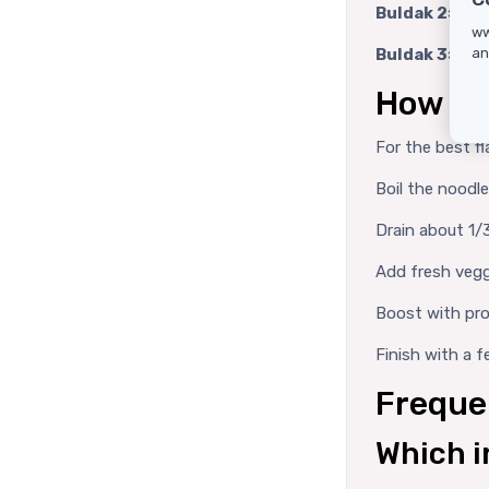
Buldak 2× Spi
ww
Buldak 3× Spi
an
How to
For the best fl
Boil the noodl
Drain about 1/3
Add fresh vegg
Boost with pro
Finish with a 
Freque
Which i