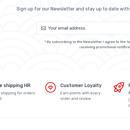
Sign up for our Newsletter and stay up to date wit
* By subscribing to the Newsletter, I agree to the 
receiving promotional notifica
e shipping HR
Customer Loyalty
 shipping for orders
Earn points with every
€
order and review