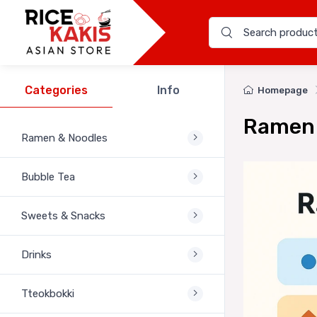
Categories
Info
Homepage
Ramen 
Ramen & Noodles
Bubble Tea
Sweets & Snacks
Drinks
Tteokbokki