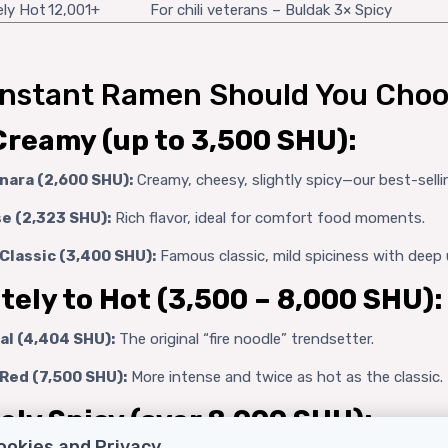
ely Hot
12,001+
For chili veterans – Buldak 3× Spicy
Instant Ramen Should You Choo
Creamy (up to 3,500 SHU):
nara (2,600 SHU):
Creamy, cheesy, slightly spicy—our best-selli
e (2,323 SHU):
Rich flavor, ideal for comfort food moments.
Classic (3,400 SHU):
Famous classic, mild spiciness with deep 
ely to Hot (3,500 – 8,000 SHU):
al (4,404 SHU):
The original “fire noodle” trendsetter.
Red (7,500 SHU):
More intense and twice as hot as the classic.
ly Spicy (over 8,000 SHU):
ookies and Privacy