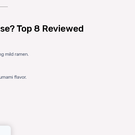
se? Top 8 Reviewed
ng mild ramen.
umami flavor.