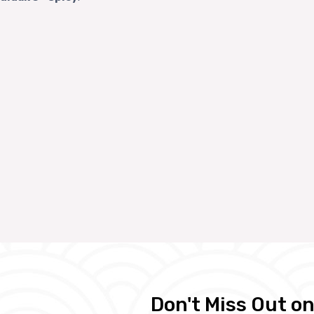
Don't Miss Out on