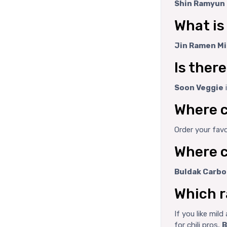
Shin Ramyun 
What is
Jin Ramen Mi
Is ther
Soon Veggie
Where c
Order your fav
Where c
Buldak Carbo
Which r
If you like mil
for chili pros,
B