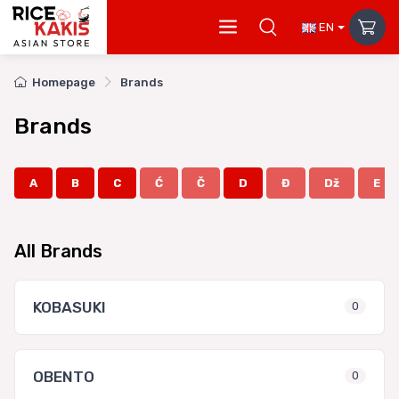
EN
Homepage
Brands
Brands
A
B
C
Ć
Č
D
Đ
Dž
E
All Brands
KOBASUKI
0
OBENTO
0