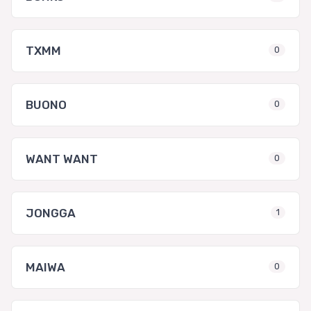
TXMM
0
BUONO
0
WANT WANT
0
JONGGA
1
MAIWA
0