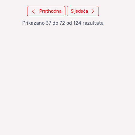
Prethodna
Sljedeća
Prikazano
37
do
72
od
124
rezultata