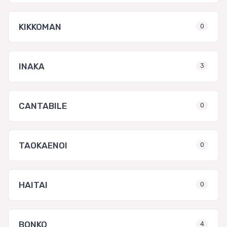
KIKKOMAN
0
INAKA
3
CANTABILE
0
TAOKAENOI
0
HAITAI
0
BONKO
4