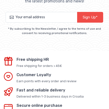
the latest promotions and news!
Sign Up*
* By subscribing to the Newsletter, I agree to the terms of use and
consent to receiving promotional notifications.
Free shipping HR
Free shipping for orders > 45€
Customer Loyalty
Earn points with every order and review
Fast and reliable delivery
Delivered within 1-3 business days in Croatia
Secure online purchase