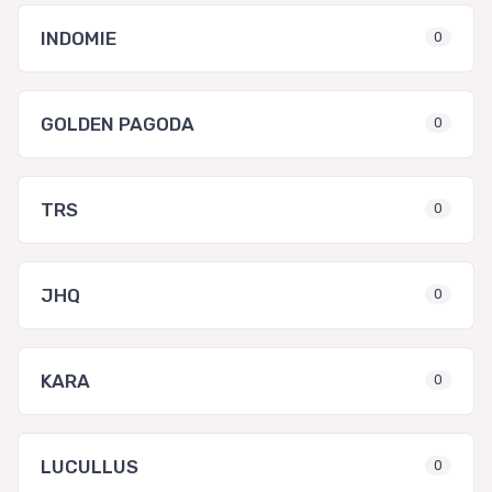
INDOMIE
0
GOLDEN PAGODA
0
TRS
0
JHQ
0
KARA
0
LUCULLUS
0