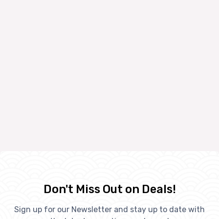
Don't Miss Out on Deals!
Sign up for our Newsletter and stay up to date with