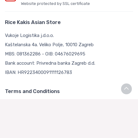
Website protected by SSL certificate
Rice Kakis Asian Store
Vukoje Logistika j.d.o.o.
Kaštelanska 4a. Veliko Polje, 10010 Zagreb
MBS: 081362286 - OIB: 04676029695
Bank account: Privredna banka Zagreb d.d.
IBAN: HR9223400091111126783
Terms and Conditions
Terms and Conditions
Privacy Policy
Loyalty Club
About us