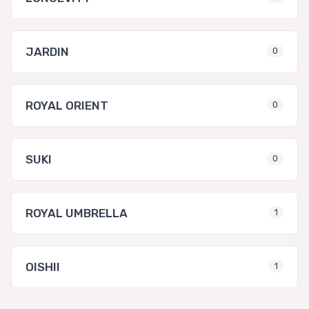
JARDIN
0
ROYAL ORIENT
0
SUKI
0
ROYAL UMBRELLA
1
OISHII
1