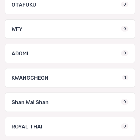
OTAFUKU
0
WFY
0
ADOMI
0
KWANGCHEON
1
Shan Wai Shan
0
ROYAL THAI
0