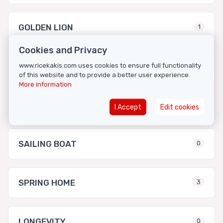
GOLDEN LION
1
Cookies and Privacy
LONG LIFE
www.ricekakis.com uses cookies to ensure full functionality
0
of this website and to provide a better user experience.
More information
MISAKO
3
I Accept
Edit cookies
SAILING BOAT
0
SPRING HOME
3
LONGEVITY
0