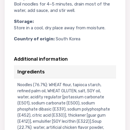
Boil noodles for 4–5 minutes, drain most of the
water, add sauce, and stir well.
Storage:
Store in a cool, dry place away from moisture.
Country of origin:
South Korea
Additional information
Ingredients
Noodles (76.7%): WHEAT flour, tapioca starch,
refined palm oil, WHEAT GLUTEN, salt, SOY oil,
water, acidity regulator [potassium carbonate
(E501), sodium carbonate (E500), sodium
phosphate dibasic (E339), sodium polyphosphate
(E452), citric acid (E330)], thickener [guar gum
(E412)], emulsifier [SOY lecithin (E322)].Soup
(22.7%): water, artificial chicken flavor powder,