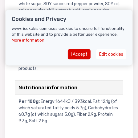
white sugar, SOY sauce, red pepper powder, SOY oil,
onion powder, chili extract, salt, garlic powder,
tapioca starch, yeast extract powder, black
Cookies and Privacy
pepper powder, curry powder.Flakes (0.6%):
www.ricekakis.com uses cookies to ensure full functionality
roasted SESAME, roasted laver.Contains: WHEAT,
of this website and to provide a better user experience.
GLUTEN, SOY, SESAME. Allergens: For allergens, see
More information
ingredients in bold. Produced in a factory that also
processes celery, cereals containing gluten,
I Accept
Edit cookies
crustaceans, eggs, fish, milk, mollusks, mustard,
tree nuts, peanuts, sesame seeds, and soy
products.
Nutritional information
Per 100g:
Energy 1644kJ / 393kcal, Fat 12.1g (of
which saturated fatty acids 5.7g), Carbohydrates
60.7g (of which sugars 5.0g), Fiber 2.9g, Protein
9.3g, Salt 2.5g.