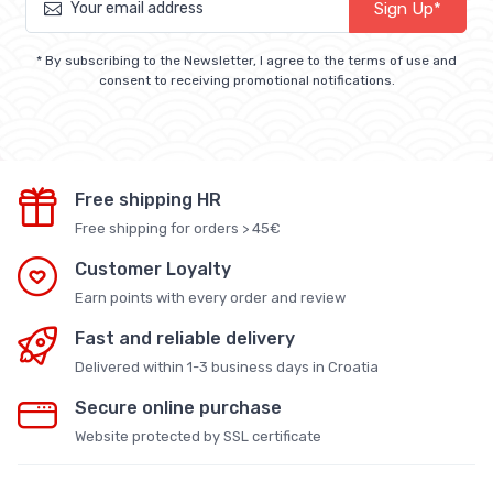
Sign Up*
* By subscribing to the Newsletter, I agree to the terms of use and
consent to receiving promotional notifications.
Free shipping HR
Free shipping for orders > 45€
Customer Loyalty
Earn points with every order and review
Fast and reliable delivery
Delivered within 1-3 business days in Croatia
Secure online purchase
Website protected by SSL certificate