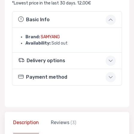
*Lowest price in the last 30 days. 12,00€
Basic Info
Brand:
SAMYANG
Availability:
Sold out
Delivery options
Payment method
Description
Reviews
(3)