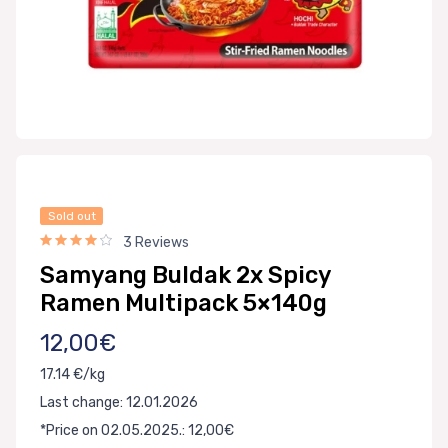
Sold out
3 Reviews
Samyang Buldak 2x Spicy
Ramen Multipack 5×140g
12,00€
17.14 €/kg
Last change: 12.01.2026
*Price on 02.05.2025.: 12,00€