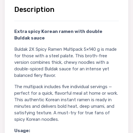
Description
Extra spicy Korean ramen with double
Buldak sauce
Buldak 2X Spicy Ramen Multipack 5×140 g is made
for those with a steel palate. This broth-free
version combines thick, chewy noodles with a
double-spiced Buldak sauce for an intense yet
balanced fiery flavor.
The multipack includes five individual servings —
perfect for a quick, flavorful meal at home or work.
This authentic Korean instant ramen is ready in
minutes and delivers bold heat, deep umami, and
satisfying texture. A must-try for true fans of
spicy Korean noodles.
Usage: