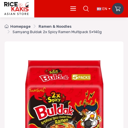
EN
Homepage
Ramen & Noodles
Samyang Buldak 2x Spicy Ramen Multipack 5×140g