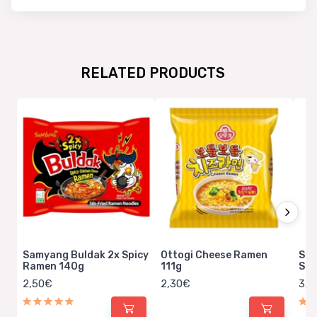
RELATED PRODUCTS
Samyang Buldak 2x Spicy
Ottogi Cheese Ramen
Sem
Ramen 140g
111g
Spi
2,50€
2,30€
3,6