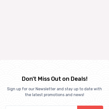
Don't Miss Out on Deals!
Sign up for our Newsletter and stay up to date with
the latest promotions and news!