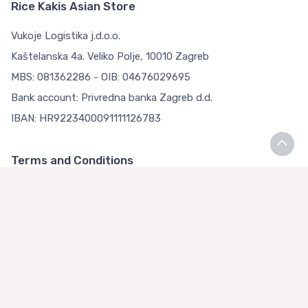
Rice Kakis Asian Store
Vukoje Logistika j.d.o.o.
Kaštelanska 4a. Veliko Polje, 10010 Zagreb
MBS: 081362286 - OIB: 04676029695
Bank account: Privredna banka Zagreb d.d.
IBAN: HR9223400091111126783
Terms and Conditions
Terms and Conditions
Privacy Policy
Loyalty Club
About us
Asian Store Zagreb
Faq