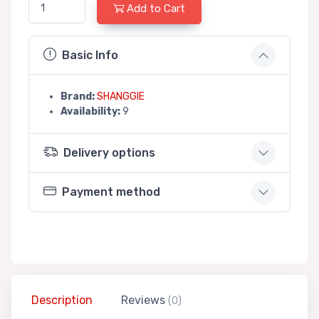
Add to Cart
Basic Info
Brand:
SHANGGIE
Availability:
9
Delivery options
Payment method
Description
Reviews
(0)