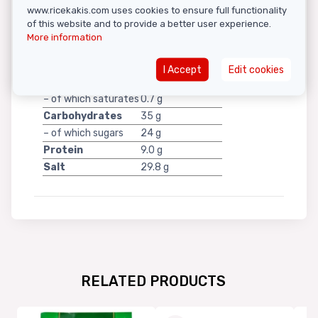
www.ricekakis.com uses cookies to ensure full functionality
of this website and to provide a better user experience.
More information
per 100 g
Energy
869 kJ / 207 kcal
I Accept
Edit cookies
Fat
3.4 g
– of which saturates
0.7 g
Carbohydrates
35 g
– of which sugars
24 g
Protein
9.0 g
Salt
29.8 g
RELATED PRODUCTS