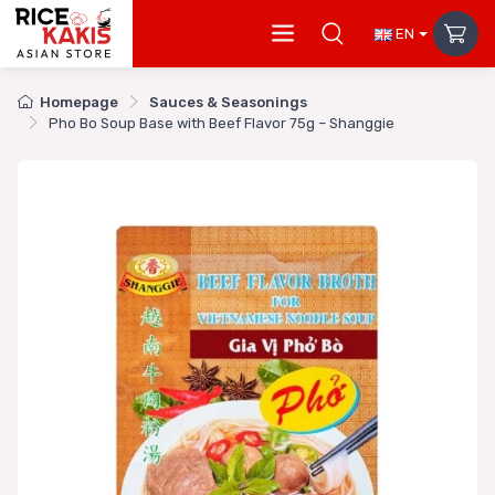
EN
Homepage
Sauces & Seasonings
Pho Bo Soup Base with Beef Flavor 75g – Shanggie