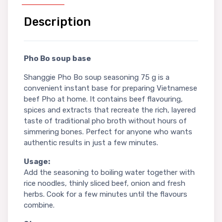
Description
Pho Bo soup base
Shanggie Pho Bo soup seasoning 75 g is a
convenient instant base for preparing Vietnamese
beef Pho at home. It contains beef flavouring,
spices and extracts that recreate the rich, layered
taste of traditional pho broth without hours of
simmering bones. Perfect for anyone who wants
authentic results in just a few minutes.
Usage:
Add the seasoning to boiling water together with
rice noodles, thinly sliced beef, onion and fresh
herbs. Cook for a few minutes until the flavours
combine.