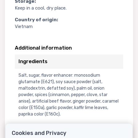
Storage:
Keep in a cool, dry place.
Country of origin:
Vietnam
Additional information
Ingredients
Salt, sugar, flavor enhancer: monosodium
glutamate (E621), soy sauce powder (salt,
maltodextrin, defatted soy), palm oil, onion
powder, spices (cinnamon, pepper, clove, star
anise), artificial beef flavor, ginger powder, caramel
color (E150a), garlic powder, kaffir lime leaves,
paprika color (E160c).
Cookies and Privacy
Nutritional information