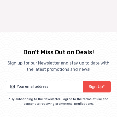
Don't Miss Out on Deals!
Sign up for our Newsletter and stay up to date with
the latest promotions and news!
Sign Up*
* By subscribing to the Newsletter, I agree to the terms of use and
consent to receiving promotional notifications.