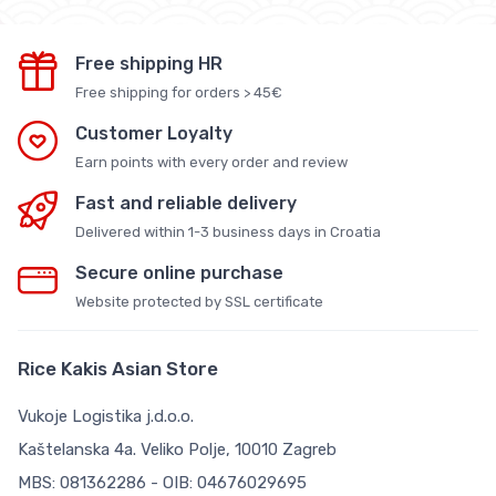
Free shipping HR
Free shipping for orders > 45€
Customer Loyalty
Earn points with every order and review
Fast and reliable delivery
Delivered within 1-3 business days in Croatia
Secure online purchase
Website protected by SSL certificate
Rice Kakis Asian Store
Vukoje Logistika j.d.o.o.
Kaštelanska 4a. Veliko Polje, 10010 Zagreb
MBS: 081362286 - OIB: 04676029695