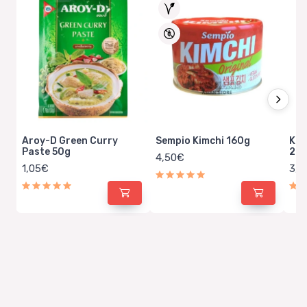
Aroy-D Green Curry
Sempio Kimchi 160g
Kin
Paste 50g
20
4,50€
1,05€
3,5