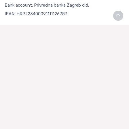
Bank account: Privredna banka Zagreb d.d.
IBAN: HR9223400091111126783
Terms and Conditions
Terms and Conditions
Privacy Policy
Loyalty Club
About us
Asian Store Zagreb
Faq
Contact Us
+385 99 3334448 (HRV)
+385 91 5207047 (ENG)