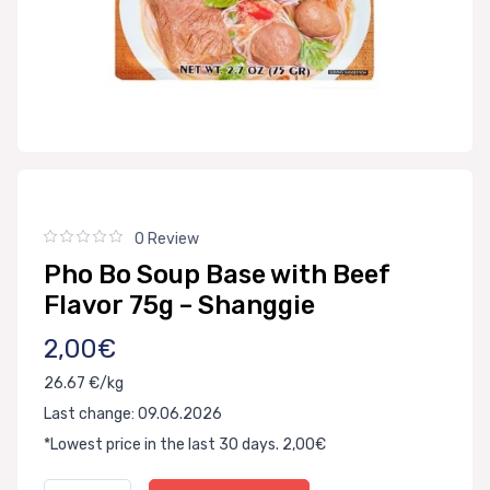
0 Review
Pho Bo Soup Base with Beef
Flavor 75g – Shanggie
2,00€
26.67 €/kg
Last change: 09.06.2026
*Lowest price in the last 30 days. 2,00€