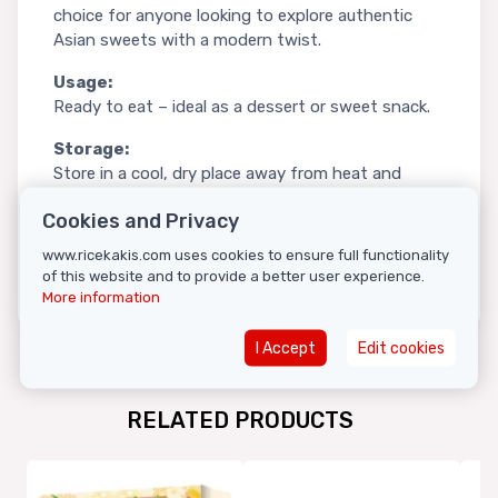
choice for anyone looking to explore authentic
Asian sweets with a modern twist.
Usage:
Ready to eat – ideal as a dessert or sweet snack.
Storage:
Store in a cool, dry place away from heat and
moisture.
Cookies and Privacy
Country of origin:
China
www.ricekakis.com uses cookies to ensure full functionality
of this website and to provide a better user experience.
More information
I Accept
Edit cookies
RELATED PRODUCTS