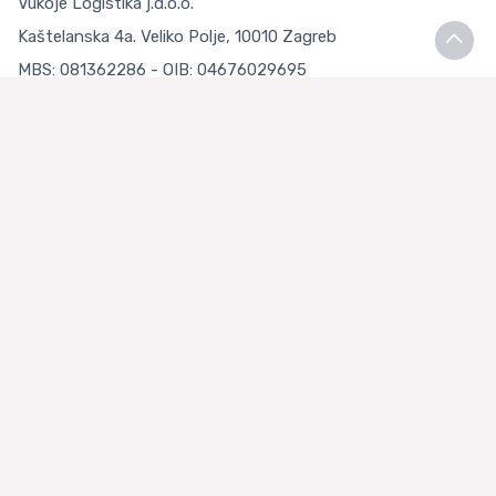
Vukoje Logistika j.d.o.o.
Kaštelanska 4a. Veliko Polje, 10010 Zagreb
MBS: 081362286 - OIB: 04676029695
Bank account: Privredna banka Zagreb d.d.
IBAN: HR9223400091111126783
Terms and Conditions
Terms and Conditions
Privacy Policy
Loyalty Club
About us
Asian Store Zagreb
Faq
Contact Us