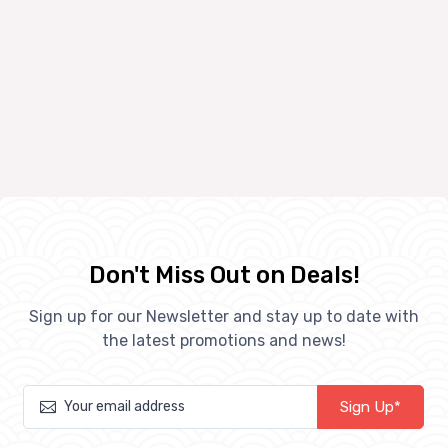
Don't Miss Out on Deals!
Sign up for our Newsletter and stay up to date with
the latest promotions and news!
Sign Up*