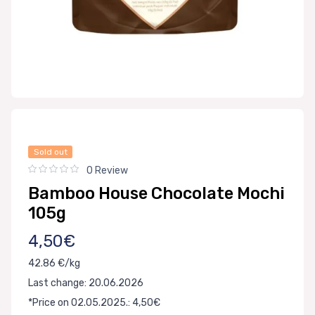
Sold out
0 Review
Bamboo House Chocolate Mochi
105g
4,50€
42.86 €/kg
Last change: 20.06.2026
*Price on 02.05.2025.: 4,50€