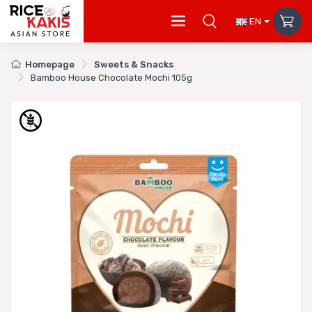
EN
Homepage
Sweets & Snacks
Bamboo House Chocolate Mochi 105g