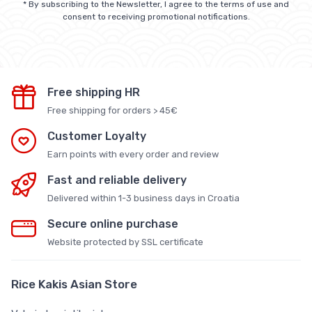
* By subscribing to the Newsletter, I agree to the terms of use and
consent to receiving promotional notifications.
Free shipping HR
Free shipping for orders > 45€
Customer Loyalty
Earn points with every order and review
Fast and reliable delivery
Delivered within 1-3 business days in Croatia
Secure online purchase
Website protected by SSL certificate
Rice Kakis Asian Store