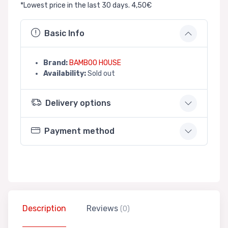
*Lowest price in the last 30 days. 4,50€
Basic Info
Brand:
BAMBOO HOUSE
Availability:
Sold out
Delivery options
Payment method
Description
Reviews
(0)