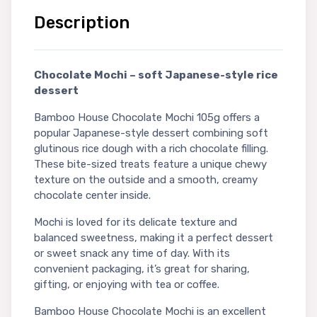
Description
Chocolate Mochi – soft Japanese-style rice
dessert
Bamboo House Chocolate Mochi 105g offers a
popular Japanese-style dessert combining soft
glutinous rice dough with a rich chocolate filling.
These bite-sized treats feature a unique chewy
texture on the outside and a smooth, creamy
chocolate center inside.
Mochi is loved for its delicate texture and
balanced sweetness, making it a perfect dessert
or sweet snack any time of day. With its
convenient packaging, it’s great for sharing,
gifting, or enjoying with tea or coffee.
Bamboo House Chocolate Mochi is an excellent