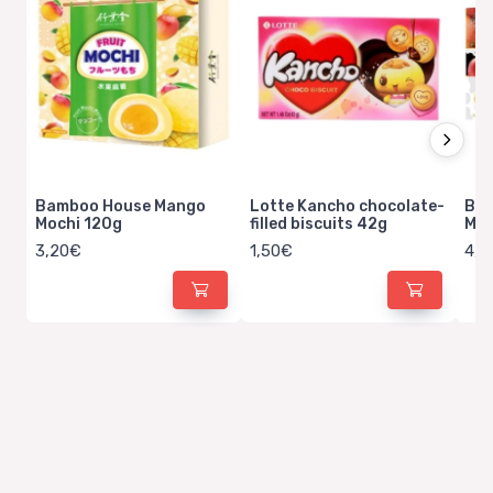
Bamboo House Mango
Lotte Kancho chocolate-
Bam
Mochi 120g
filled biscuits 42g
Man
3,20€
1,50€
4,5