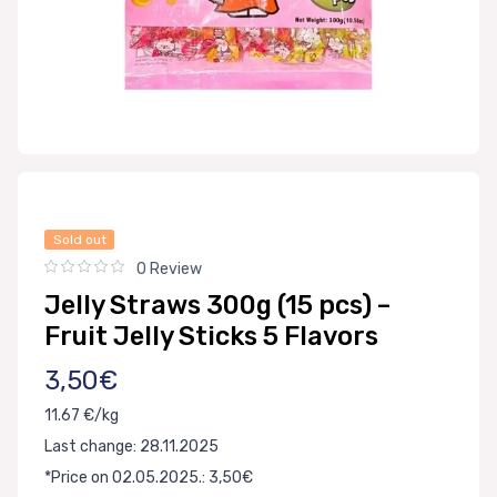
Sold out
0 Review
Jelly Straws 300g (15 pcs) –
Fruit Jelly Sticks 5 Flavors
3,50€
11.67 €/kg
Last change: 28.11.2025
*Price on 02.05.2025.: 3,50€