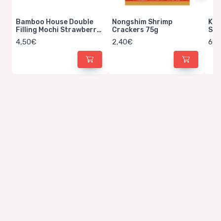
Bamboo House Double
Nongshim Shrimp
Kit
Filling Mochi Strawberry
Crackers 75g
Str
Milk 180g
4,50€
2,40€
6,5