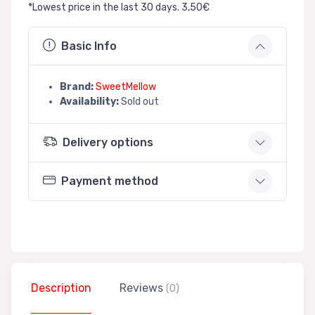
*Lowest price in the last 30 days. 3,50€
Basic Info
Brand:
SweetMellow
Availability:
Sold out
Delivery options
Payment method
Description
Reviews
(0)