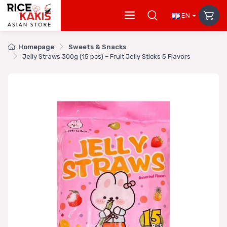
EN
Homepage
Sweets & Snacks
Jelly Straws 300g (15 pcs) – Fruit Jelly Sticks 5 Flavors