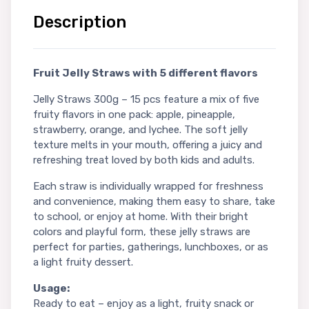
Description
Fruit Jelly Straws with 5 different flavors
Jelly Straws 300g – 15 pcs feature a mix of five
fruity flavors in one pack: apple, pineapple,
strawberry, orange, and lychee. The soft jelly
texture melts in your mouth, offering a juicy and
refreshing treat loved by both kids and adults.
Each straw is individually wrapped for freshness
and convenience, making them easy to share, take
to school, or enjoy at home. With their bright
colors and playful form, these jelly straws are
perfect for parties, gatherings, lunchboxes, or as
a light fruity dessert.
Usage:
Ready to eat – enjoy as a light, fruity snack or