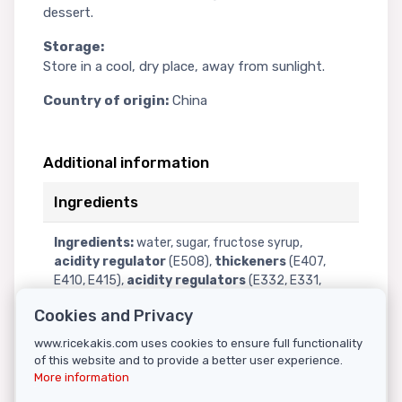
dessert.
Storage:
Store in a cool, dry place, away from sunlight.
Country of origin:
China
Additional information
Ingredients
Ingredients:
water, sugar, fructose syrup,
acidity regulator
(E508),
thickeners
(E407,
E410, E415),
acidity regulators
(E332, E331,
E330, E296),
preservative
(E202),
artificial
Cookies and Privacy
flavors
(apple, pineapple, strawberry, orange,
lychee),
colorants
(E133, E129, E102, E110).
www.ricekakis.com uses cookies to ensure full functionality
of this website and to provide a better user experience.
More information
Nutritional information