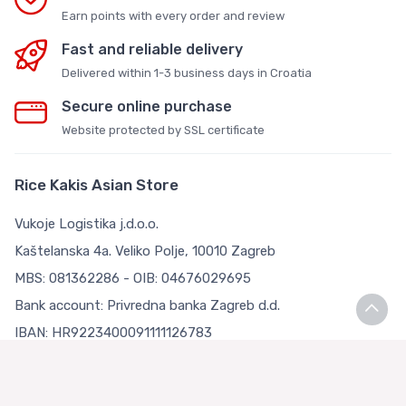
Earn points with every order and review
Fast and reliable delivery
Delivered within 1-3 business days in Croatia
Secure online purchase
Website protected by SSL certificate
Rice Kakis Asian Store
Vukoje Logistika j.d.o.o.
Kaštelanska 4a. Veliko Polje, 10010 Zagreb
MBS: 081362286 - OIB: 04676029695
Bank account: Privredna banka Zagreb d.d.
IBAN: HR9223400091111126783
Terms and Conditions