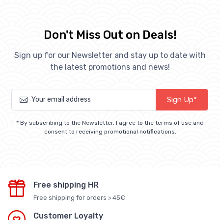
Don't Miss Out on Deals!
Sign up for our Newsletter and stay up to date with
the latest promotions and news!
Sign Up*
* By subscribing to the Newsletter, I agree to the terms of use and
consent to receiving promotional notifications.
Free shipping HR
Free shipping for orders > 45€
Customer Loyalty