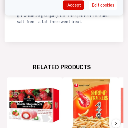
I Accept
Edit cookies
Per 100 g:
Contains 100 kcal, 23 g carbohydrates
(of which 23 g sugars), fat-free, protein-free and
salt-free – a fat-free sweet treat.
RELATED PRODUCTS