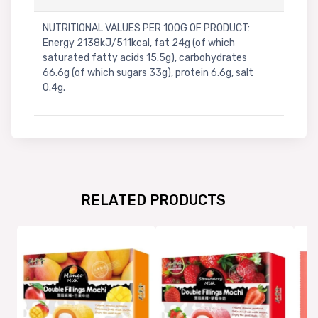
NUTRITIONAL VALUES PER 100G OF PRODUCT:
Energy 2138kJ/511kcal, fat 24g (of which
saturated fatty acids 15.5g), carbohydrates
66.6g (of which sugars 33g), protein 6.6g, salt
0.4g.
RELATED PRODUCTS