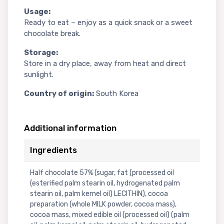
Usage:
Ready to eat – enjoy as a quick snack or a sweet
chocolate break.
Storage:
Store in a dry place, away from heat and direct
sunlight.
Country of origin:
South Korea
Additional information
Ingredients
Half chocolate 57% (sugar, fat (processed oil
(esterified palm stearin oil, hydrogenated palm
stearin oil, palm kernel oil) LECITHIN), cocoa
preparation (whole MILK powder, cocoa mass),
cocoa mass, mixed edible oil (processed oil) (palm