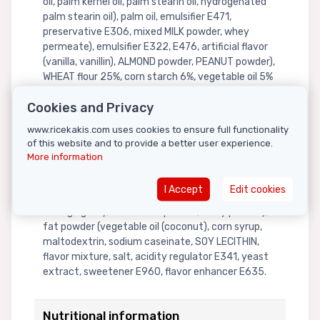
oil, palm kernel oil, palm stearin oil, hydrogenated
palm stearin oil), palm oil, emulsifier E471,
preservative E306, mixed MILK powder, whey
permeate), emulsifier E322, E476, artificial flavor
(vanilla, vanillin), ALMOND powder, PEANUT powder),
WHEAT flour 25%, corn starch 6%, vegetable oil 5%
(palm olein oil, palm stearin oil, hydrogenated
Cookies and Privacy
rapeseed oil, tocopherol), sugar 4%, processed
condensed MILK 1% (recombined MILK, sugar, MILK,
www.ricekakis.com uses cookies to ensure full functionality
LACTOSE), high-fructose corn syrup 1%, palm olein
of this website and to provide a better user experience.
oil 1%, malt extract, salt, acidity regulator E500,
More information
E524, artificial flavor (permanent bread flavor,
vanilla), SOYBEAN oil, sugar root (granulated sugar,
I Accept
Edit cookies
anti-caking agent), powdered sugar (sugar, anti-
caking agent), mixed MILK powder, whey powder),
fat powder (vegetable oil (coconut), corn syrup,
maltodextrin, sodium caseinate, SOY LECITHIN,
flavor mixture, salt, acidity regulator E341, yeast
extract, sweetener E960, flavor enhancer E635.
Nutritional information