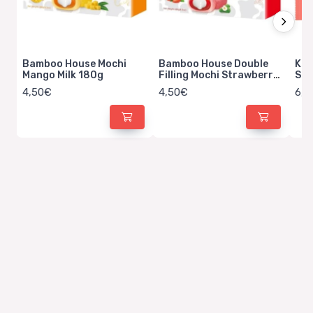
Bamboo House Mochi
Bamboo House Double
Kit
Mango Milk 180g
Filling Mochi Strawberry
Str
Milk 180g
4,50€
4,50€
6,5