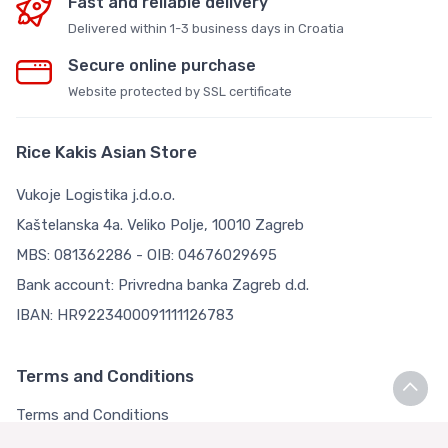
Fast and reliable delivery
Delivered within 1-3 business days in Croatia
Secure online purchase
Website protected by SSL certificate
Rice Kakis Asian Store
Vukoje Logistika j.d.o.o.
Kaštelanska 4a. Veliko Polje, 10010 Zagreb
MBS: 081362286 - OIB: 04676029695
Bank account: Privredna banka Zagreb d.d.
IBAN: HR9223400091111126783
Terms and Conditions
Terms and Conditions
Privacy Policy