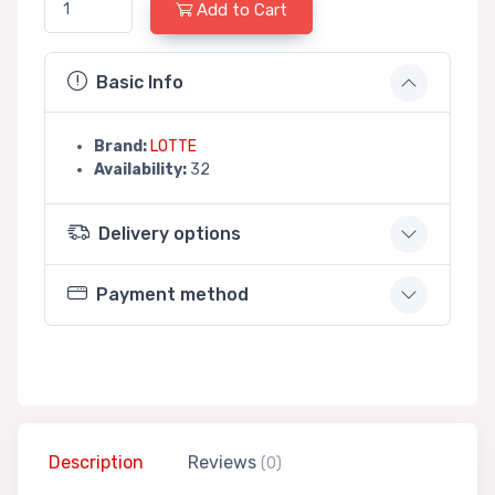
Add to Cart
Basic Info
Brand:
LOTTE
Availability:
32
Delivery options
Payment method
Description
Reviews
(0)