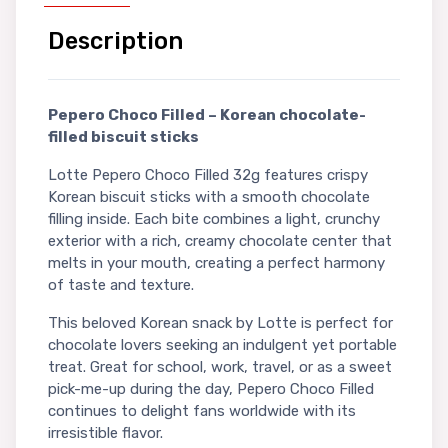
Description
Pepero Choco Filled – Korean chocolate-
filled biscuit sticks
Lotte Pepero Choco Filled 32g features crispy
Korean biscuit sticks with a smooth chocolate
filling inside. Each bite combines a light, crunchy
exterior with a rich, creamy chocolate center that
melts in your mouth, creating a perfect harmony
of taste and texture.
This beloved Korean snack by Lotte is perfect for
chocolate lovers seeking an indulgent yet portable
treat. Great for school, work, travel, or as a sweet
pick-me-up during the day, Pepero Choco Filled
continues to delight fans worldwide with its
irresistible flavor.