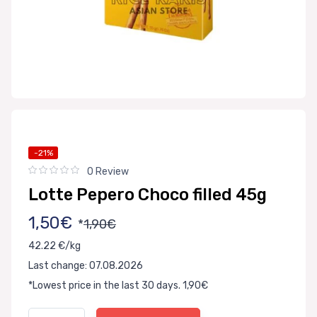
-21%
0 Review
Lotte Pepero Choco filled 45g
1,50€
*
1,90€
42.22 €/kg
Last change: 07.08.2026
*Lowest price in the last 30 days. 1,90€