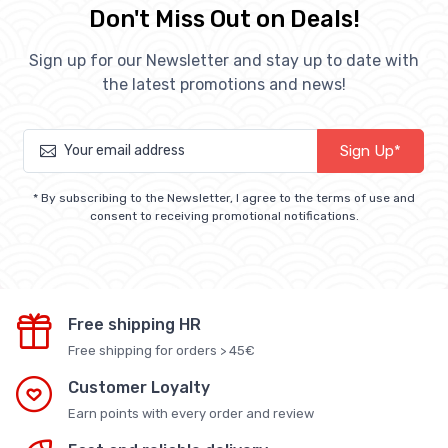
Don't Miss Out on Deals!
Sign up for our Newsletter and stay up to date with
the latest promotions and news!
Sign Up*
* By subscribing to the Newsletter, I agree to the terms of use and
consent to receiving promotional notifications.
Free shipping HR
Free shipping for orders > 45€
Customer Loyalty
Earn points with every order and review