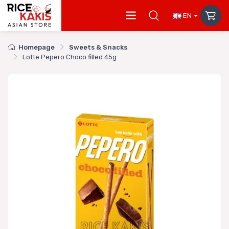
EN
Homepage
Sweets & Snacks
Lotte Pepero Choco filled 45g