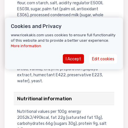
flour, corn starch, salt, acidity regulator E500II,
E503II, sugar, palm fat (palm oil, antioxidant
E306), processed condensed milk (sugar, whole
milk powder, dairy cream, lactose, water),
Cookies and Privacy
processed butter (dairy cream, coconut oil), corn
starch, malt extract, acidity regulator (E503II,
www.ricekakis.com uses cookies to ensure full functionality
E339III, E500II), processed whole milk powder
of this website and to provide a better user experience.
(whey powder), buttermilk, lactose, palm oil, dairy
More information
cream, emulsifier E469, stabilizer E340II, emulsifier
E475, artificial flavor (dairy cream)), salt, high
I Accept
Edit cookies
fructose corn syrup, artificial flavors (toasted
bread, vanilla), enzyme preparation (papaya
extract, humectant E422, preservative E223,
water), yeast.
Nutritional information
Nutritional values per 100g: energy
2052kJ/490kcal, fat 22g (saturated fat 13g),
carbohydrates 66g (sugars 30g), protein 9g, salt