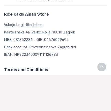
Rice Kakis Asian Store
Vukoje Logistika j.d.o.o.
Kaštelanska 4a. Veliko Polje, 10010 Zagreb
MBS: 081362286 - OIB: 04676029695
Bank account: Privredna banka Zagreb d.d.
IBAN: HR9223400091111126783
Terms and Conditions
Terms and Conditions
Privacy Policy
Loyalty Club
About us
Asian Store Zagreb