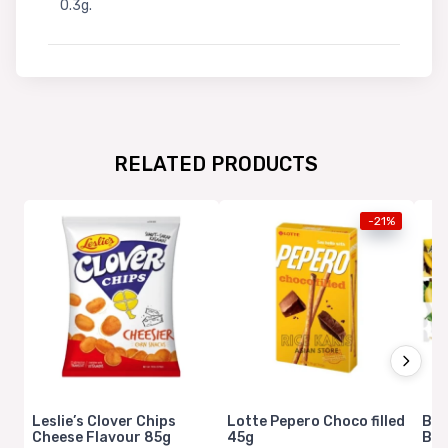
0.3g.
RELATED PRODUCTS
-21%
Leslie’s Clover Chips
Lotte Pepero Choco filled
Bam
Cheese Flavour 85g
45g
Ban