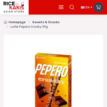
EN
Homepage
Sweets & Snacks
Lotte Pepero Crunky 39g