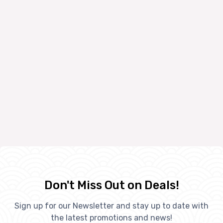
Don't Miss Out on Deals!
Sign up for our Newsletter and stay up to date with
the latest promotions and news!