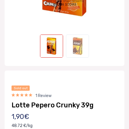
Sold out
1 Review
Lotte Pepero Crunky 39g
1,90€
48.72 €/kg