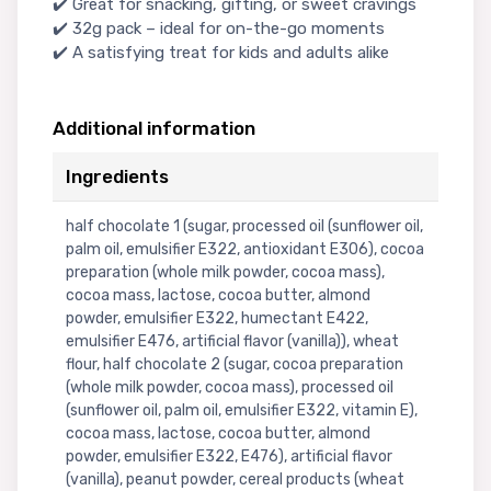
✔️ Great for snacking, gifting, or sweet cravings
✔️ 32g pack – ideal for on-the-go moments
✔️ A satisfying treat for kids and adults alike
Additional information
Ingredients
half chocolate 1 (sugar, processed oil (sunflower oil,
palm oil, emulsifier E322, antioxidant E306), cocoa
preparation (whole milk powder, cocoa mass),
cocoa mass, lactose, cocoa butter, almond
powder, emulsifier E322, humectant E422,
emulsifier E476, artificial flavor (vanilla)), wheat
flour, half chocolate 2 (sugar, cocoa preparation
(whole milk powder, cocoa mass), processed oil
(sunflower oil, palm oil, emulsifier E322, vitamin E),
cocoa mass, lactose, cocoa butter, almond
powder, emulsifier E322, E476), artificial flavor
(vanilla), peanut powder, cereal products (wheat