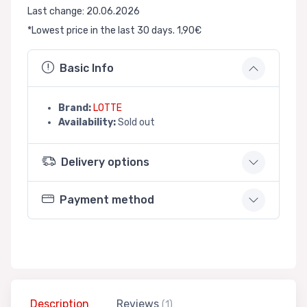
Last change: 20.06.2026
*Lowest price in the last 30 days. 1,90€
Basic Info
Brand:
LOTTE
Availability:
Sold out
Delivery options
Payment method
Description
Reviews
(1)