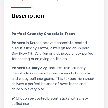
Description
Perfect Crunchy Chocolate Treat
Pepero
is Korea’s beloved chocolate-coated
biscuit stick by
Lotte
, often gifted on Pepero
Day (Nov 11). It’s a fun and delicious snack perfect
for sharing or enjoying on the go.
Pepero Crunky 32g
features thin, crunchy
biscuit sticks covered in semi-sweet chocolate
and crispy puff rice grains. This texture-rich snack
delivers a perfect balance of sweetness and
crunch in every bite.
✔️ Chocolate-coated biscuit sticks with crispy
puffed rice