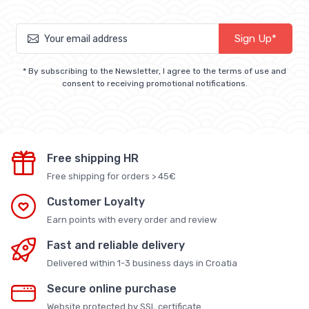
Sign Up*
* By subscribing to the Newsletter, I agree to the terms of use and
consent to receiving promotional notifications.
Free shipping HR
Free shipping for orders > 45€
Customer Loyalty
Earn points with every order and review
Fast and reliable delivery
Delivered within 1-3 business days in Croatia
Secure online purchase
Website protected by SSL certificate