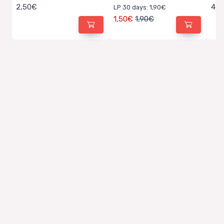
2,50€
4,5
LP 30 days: 1,90€
1,50€
1,90€