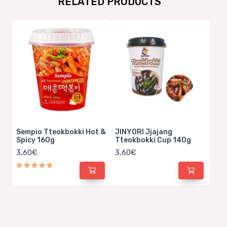
RELATED PRODUCTS
Sempio Tteokbokki Hot &
JINYORI Jjajang
Spicy 160g
Tteokbokki Cup 140g
3,60€
3,60€