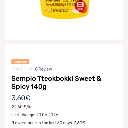
Sold out
0 Review
Sempio Tteokbokki Sweet &
Spicy 140g
3,60€
22.50 €/kg
Last change: 20.06.2026
*Lowest price in the last 30 days. 3,60€