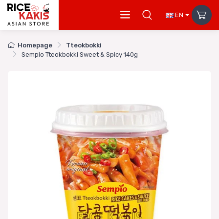
EN
Homepage
Tteokbokki
Sempio Tteokbokki Sweet & Spicy 140g