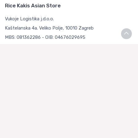
Rice Kakis Asian Store
Vukoje Logistika j.d.o.o.
Kaštelanska 4a. Veliko Polje, 10010 Zagreb
MBS: 081362286 - OIB: 04676029695
Bank account: Privredna banka Zagreb d.d.
IBAN: HR9223400091111126783
Terms and Conditions
Terms and Conditions
Privacy Policy
Loyalty Club
About us
Asian Store Zagreb
Faq