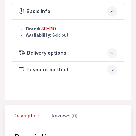
Basic Info
Brand:
SEMPIO
Availability:
Sold out
Delivery options
Payment method
Description
Reviews
(0)