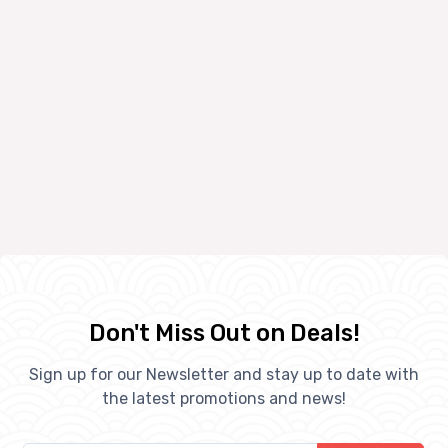
Don't Miss Out on Deals!
Sign up for our Newsletter and stay up to date with
the latest promotions and news!