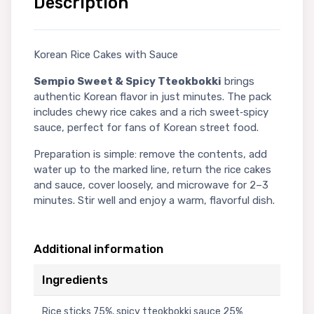
Description
Korean Rice Cakes with Sauce
Sempio Sweet & Spicy Tteokbokki
brings
authentic Korean flavor in just minutes. The pack
includes chewy rice cakes and a rich sweet‑spicy
sauce, perfect for fans of Korean street food.
Preparation is simple: remove the contents, add
water up to the marked line, return the rice cakes
and sauce, cover loosely, and microwave for 2–3
minutes. Stir well and enjoy a warm, flavorful dish.
Additional information
Ingredients
Rice sticks 75%, spicy tteokbokki sauce 25%