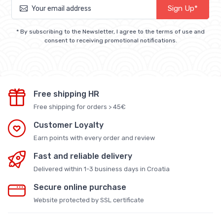
Sign Up*
* By subscribing to the Newsletter, I agree to the terms of use and
consent to receiving promotional notifications.
Free shipping HR
Free shipping for orders > 45€
Customer Loyalty
Earn points with every order and review
Fast and reliable delivery
Delivered within 1-3 business days in Croatia
Secure online purchase
Website protected by SSL certificate