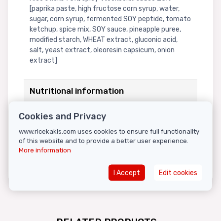
[paprika paste, high fructose corn syrup, water,
sugar, corn syrup, fermented SOY peptide, tomato
ketchup, spice mix, SOY sauce, pineapple puree,
modified starch, WHEAT extract, gluconic acid,
salt, yeast extract, oleoresin capsicum, onion
extract]
Nutritional information
NUTRITIONAL VALUES IN 100G OF PRODUCT: Energy
Cookies and Privacy
965kJ/227kcal, fats 0.6g (of which saturated
www.ricekakis.com uses cookies to ensure full functionality
fatty acids 0.2g), carbohydrates 50.8g (of which
of this website and to provide a better user experience.
sugars 9g), proteins 3.9g, salt 1.5g.
More information
I Accept
Edit cookies