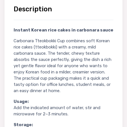
Description
Instant Korean rice cakes in carbonara sauce
Carbonara Tteokbokki Cup combines soft Korean
rice cakes (tteokbokki) with a creamy, mild
carbonara sauce. The tender, chewy texture
absorbs the sauce perfectly, giving the dish a rich
yet gentle flavor ideal for anyone who wants to
enjoy Korean food in a milder, creamier version.
The practical cup packaging makes it a quick and
tasty option for office lunches, student meals, or
an easy dinner at home.
Usage:
Add the indicated amount of water, stir and
microwave for 2–3 minutes.
Storage: