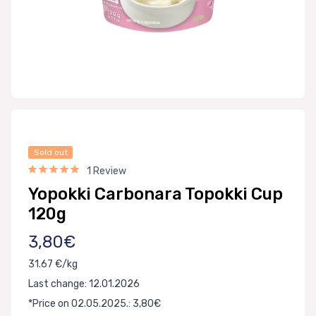
Sold out
1 Review
Yopokki Carbonara Topokki Cup
120g
3,80€
31.67 €/kg
Last change: 12.01.2026
*Price on 02.05.2025.: 3,80€