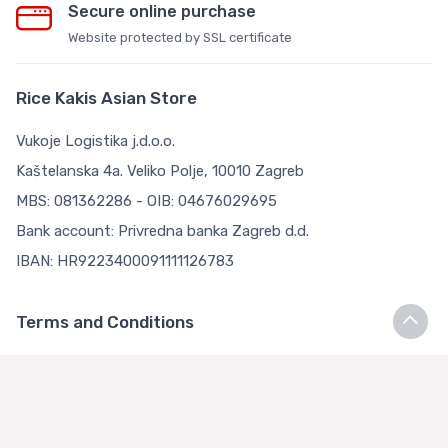
Secure online purchase
Website protected by SSL certificate
Rice Kakis Asian Store
Vukoje Logistika j.d.o.o.
Kaštelanska 4a. Veliko Polje, 10010 Zagreb
MBS: 081362286 - OIB: 04676029695
Bank account: Privredna banka Zagreb d.d.
IBAN: HR9223400091111126783
Terms and Conditions
Terms and Conditions
Privacy Policy
Loyalty Club