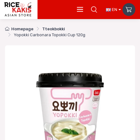
EN
Homepage
Tteokbokki
Yopokki Carbonara Topokki Cup 120g