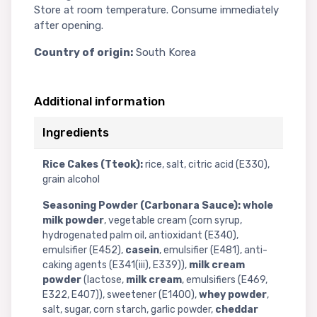
Store at room temperature. Consume immediately
after opening.
Country of origin:
South Korea
Additional information
Ingredients
Rice Cakes (Tteok):
rice, salt, citric acid (E330),
grain alcohol
Seasoning Powder (Carbonara Sauce):
whole
milk powder
, vegetable cream (corn syrup,
hydrogenated palm oil, antioxidant (E340),
emulsifier (E452),
casein
, emulsifier (E481), anti-
caking agents (E341(iii), E339)),
milk cream
powder
(lactose,
milk cream
, emulsifiers (E469,
E322, E407)), sweetener (E1400),
whey powder
,
salt, sugar, corn starch, garlic powder,
cheddar