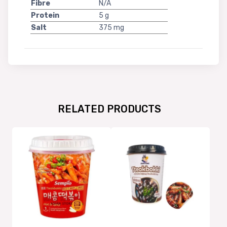
Fibre
N/A
Protein
5 g
Salt
375 mg
RELATED PRODUCTS