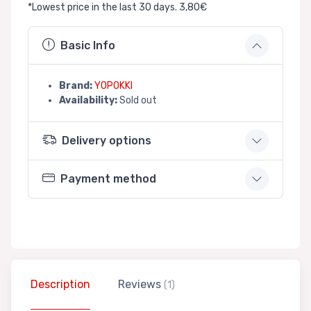
*Lowest price in the last 30 days. 3,80€
Basic Info
Brand:
YOPOKKI
Availability:
Sold out
Delivery options
Payment method
Description
Reviews
(1)