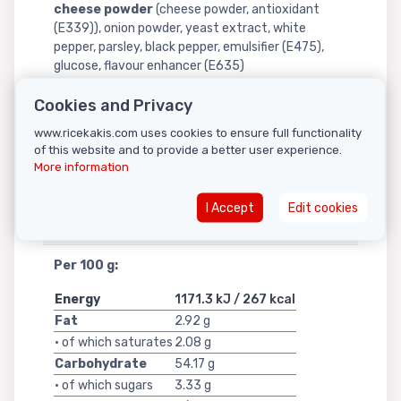
cheese powder
(cheese powder, antioxidant
(E339)), onion powder, yeast extract, white
pepper, parsley, black pepper, emulsifier (E475),
glucose, flavour enhancer (E635)
Allergy Advice:
Cookies and Privacy
Contains:
milk
,
lactose
,
casein
,
whey
,
dairy
www.ricekakis.com uses cookies to ensure full functionality
of this website and to provide a better user experience.
ingredients
.
More information
For details, see ingredients shown in
bold
.
I Accept
Edit cookies
Nutritional information
Per 100 g:
Energy
1171.3 kJ / 267 kcal
Fat
2.92 g
• of which saturates
2.08 g
Carbohydrate
54.17 g
• of which sugars
3.33 g