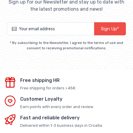
Sign up for our Newsletter and stay up to date with
the latest promotions and news!
Sign Up*
* By subscribing to the Newsletter, I agree to the terms of use and
consent to receiving promotional notifications.
Free shipping HR
Free shipping for orders > 45€
Customer Loyalty
Earn points with every order and review
Fast and reliable delivery
Delivered within 1-3 business days in Croatia