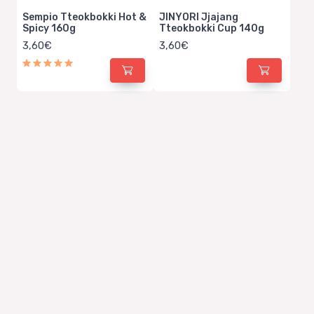
Sempio Tteokbokki Hot &
JINYORI Jjajang
Spicy 160g
Tteokbokki Cup 140g
3,60€
3,60€