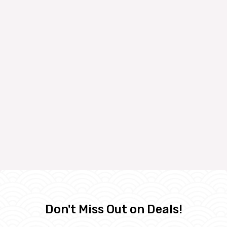
Don't Miss Out on Deals!