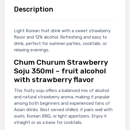
Description
Light Korean fruit drink with a sweet strawberry
flavor and 12% alcohol. Refreshing and easy to
drink, perfect for summer parties, cocktails, or
relaxing evenings.
Chum Churum Strawberry
Soju 350ml – fruit alcohol
with strawberry flavor
This fruity soju offers a balanced mix of alcohol
and natural strawberry aroma, making it popular
among both beginners and experienced fans of
Asian drinks. Best served chilled, it pairs well with
sushi, Korean BBQ, or light appetizers. Enjoy it
straight or as a base for cocktails.