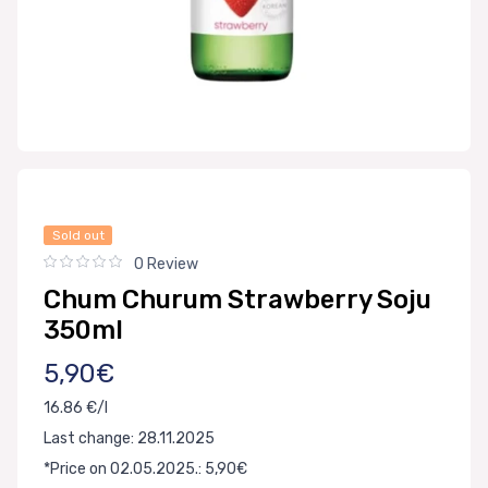
Sold out
0 Review
Chum Churum Strawberry Soju
350ml
5,90€
16.86 €/l
Last change: 28.11.2025
*Price on 02.05.2025.: 5,90€