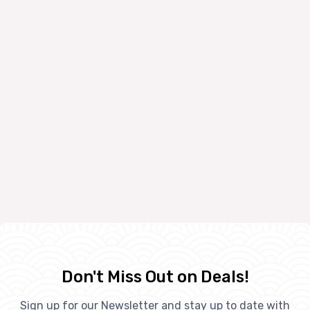
Don't Miss Out on Deals!
Sign up for our Newsletter and stay up to date with