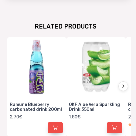
RELATED PRODUCTS
Ramune Blueberry
OKF Aloe Vera Sparkling
Ram
carbonated drink 200ml
Drink 350ml
car
2,70€
1,80€
2,7