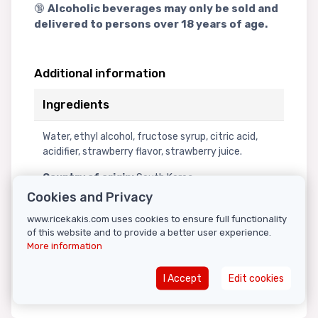
🔞
Alcoholic beverages may only be sold and
delivered to persons over 18 years of age.
Additional information
Ingredients
Water, ethyl alcohol, fructose syrup, citric acid,
acidifier, strawberry flavor, strawberry juice.
Country of origin:
South Korea
Storage instructions:
Store in a cool, dark
Cookies and Privacy
place.
www.ricekakis.com uses cookies to ensure full functionality
Note:
This product was sourced from an
of this website and to provide a better user experience.
authorized distributor within the Republic of
More information
Croatia, in accordance with applicable alcohol
trade regulations.
I Accept
Edit cookies