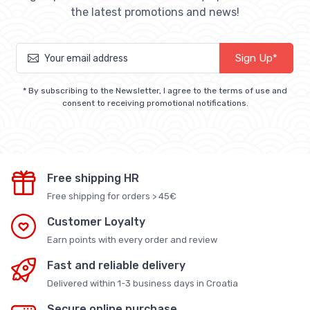
the latest promotions and news!
Sign Up*
* By subscribing to the Newsletter, I agree to the terms of use and
consent to receiving promotional notifications.
Free shipping HR
Free shipping for orders > 45€
Customer Loyalty
Earn points with every order and review
Fast and reliable delivery
Delivered within 1-3 business days in Croatia
Secure online purchase