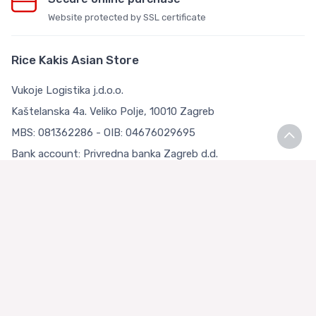
Website protected by SSL certificate
Rice Kakis Asian Store
Vukoje Logistika j.d.o.o.
Kaštelanska 4a. Veliko Polje, 10010 Zagreb
MBS: 081362286 - OIB: 04676029695
Bank account: Privredna banka Zagreb d.d.
IBAN: HR9223400091111126783
Terms and Conditions
Terms and Conditions
Privacy Policy
Loyalty Club
About us