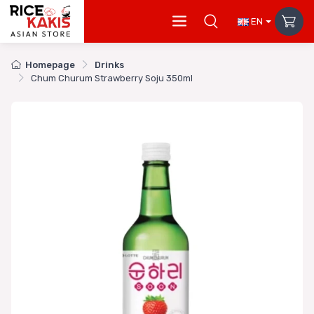
EN
Homepage
Drinks
Chum Churum Strawberry Soju 350ml