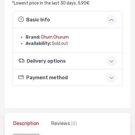
*Lowest price in the last 30 days. 5,90€
Basic Info
Brand:
Chum Churum
Availability:
Sold out
Delivery options
Payment method
Description
Reviews
(0)