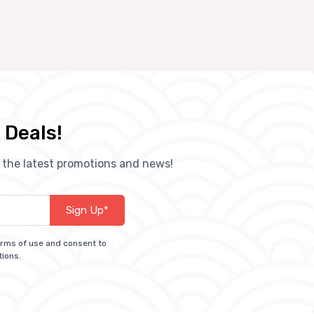
 Deals!
h the latest promotions and news!
Sign Up*
terms of use and consent to
tions.