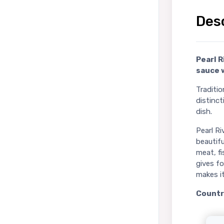
Des
Pearl R
sauce 
Traditi
distinct
dish.
Pearl R
beautifu
meat, fi
gives f
makes i
Country