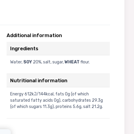
Additional information
Ingredients
Water,
SOY
20%, salt, sugar,
WHEAT
flour.
Nutritional information
Energy 612kJ/144kcal, fats 0g (of which
saturated fatty acids 0g), carbohydrates 29.3g
(of which sugars 11.3g), proteins 5.6g, salt 21.2g.