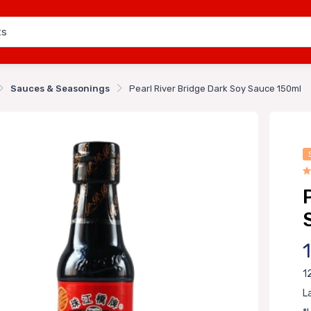
Sauces & Seasonings
Pearl River Bridge Dark Soy Sauce 150ml
1
L