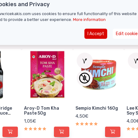
ookies and Privacy
w.ricekakis.com uses cookies to ensure full functionality of this website
d to provide a better user experience.
More information
I Accept
Edit cookie
RELATED PROD
Bridge
Aroy-D Tom Kha
Sempio Kimchi 160g
Lee 
auce
Paste 50g
Soy 
4,50€
1,05€
4,00