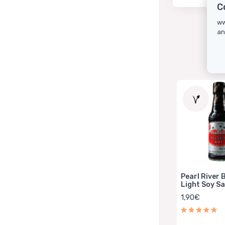
C
ww
an
Pearl River 
Light Soy S
150ml
1,90€