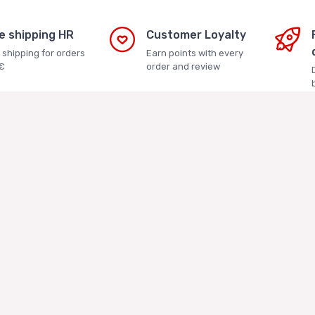
e shipping HR
Customer Loyalty
 shipping for orders
Earn points with every
€
order and review
s Asian Store
Terms and Conditions
Terms and Conditions
tika j.d.o.o.
Privacy Policy
 4a. Veliko Polje, 10010
Loyalty Club
2286 - OIB: 04676029695
About us
nt: Privredna banka Zagreb
Asian Store Zagreb
Faq
223400091111126783