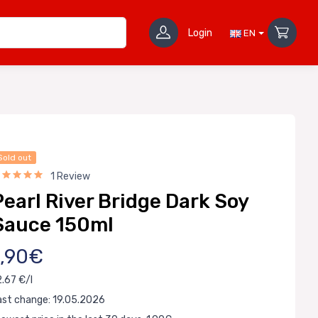
Login
EN
Sold out
1 Review
Pearl River Bridge Dark Soy
Sauce 150ml
1,90€
2.67 €/l
ast change: 19.05.2026