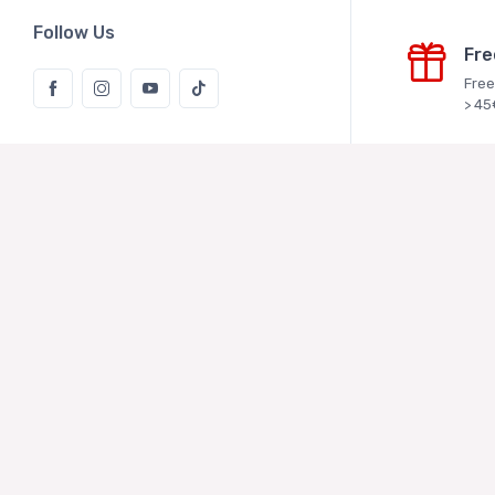
Follow Us
Fre
Free
> 45
Rice Kaki
Vukoje Logis
Kaštelanska
Zagreb
MBS: 08136
Bank accou
d.d.
IBAN: HR9