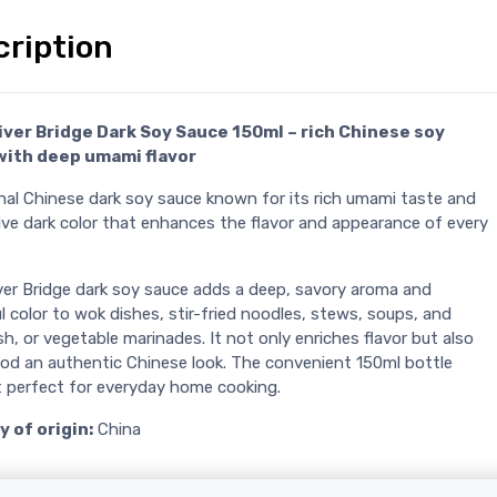
cription
iver Bridge Dark Soy Sauce 150ml – rich Chinese soy
with deep umami flavor
onal Chinese dark soy sauce known for its rich umami taste and
ive dark color that enhances the flavor and appearance of every
iver Bridge dark soy sauce adds a deep, savory aroma and
l color to wok dishes, stir-fried noodles, stews, soups, and
sh, or vegetable marinades. It not only enriches flavor but also
ood an authentic Chinese look. The convenient 150ml bottle
t perfect for everyday home cooking.
 of origin:
China