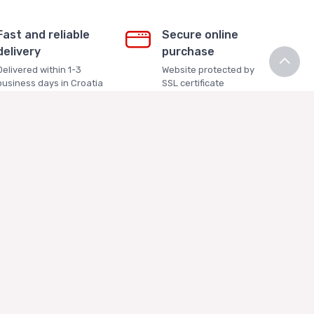
Fast and reliable
Secure online
delivery
purchase
Delivered within 1-3
Website protected by
business days in Croatia
SSL certificate
Contact Us
+385 99 3334448 (HRV)
+385 91 5207047 (ENG)
info@ricekakis.com
Contact Us