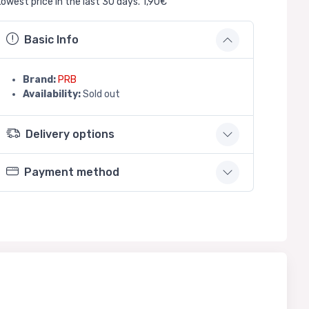
Lowest price in the last 30 days. 1,90€
Basic Info
Brand:
PRB
Availability:
Sold out
Delivery options
Payment method