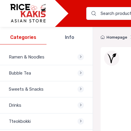
Categories
Info
Homepage
Ramen & Noodles
Bubble Tea
Sweets & Snacks
Drinks
Tteokbokki