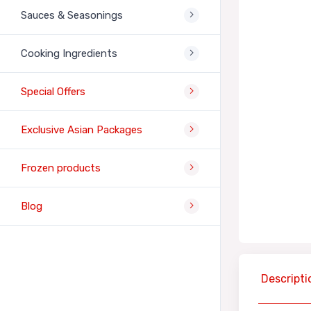
Sauces & Seasonings
Cooking Ingredients
Special Offers
Exclusive Asian Packages
Frozen products
Blog
Descripti