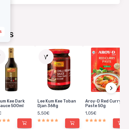
s
UCTS
Kum Kee Dark
Lee Kum Kee Toban
Aroy-D Red Curry
Sauce 500ml
Djan 368g
Paste 50g
€
5,50€
1,05€