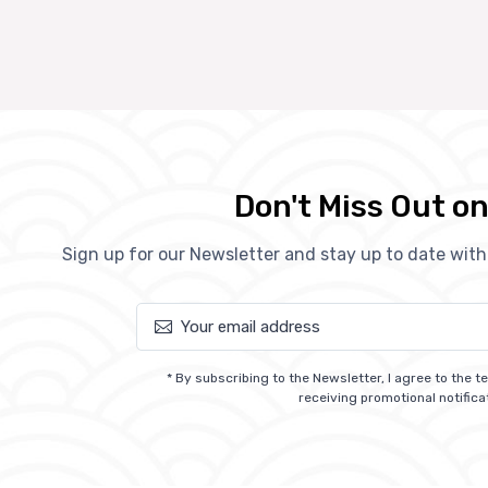
Don't Miss Out on
Sign up for our Newsletter and stay up to date wit
* By subscribing to the Newsletter, I agree to the 
receiving promotional notifica