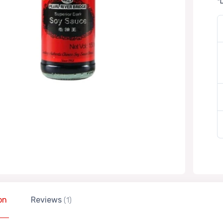
*
on
Reviews
(1)